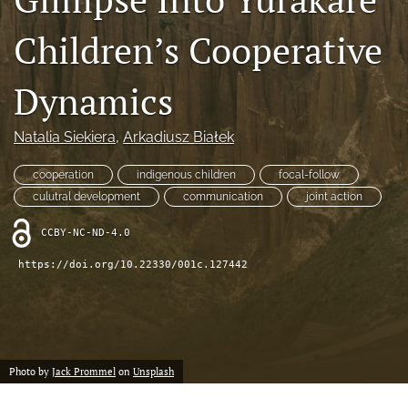
search
Children’s Cooperative
RSS
feed
(opens
Dynamics
a
modal
with
Natalia Siekiera
, 
Arkadiusz Białek
a
link
cooperation
indigenous children
focal-follow
to
culutral development
communication
joint action
feed)
CCBY-NC-ND-4.0
https://doi.org/10.22330/001c.127442
Photo by
Jack Prommel
on
Unsplash