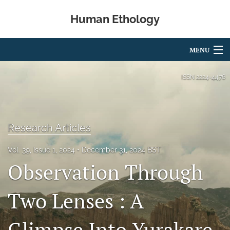
Human Ethology
MENU
Articles
ISSN
2224-4476
For Authors
Editorial Board
Research Articles
About
Vol. 39, Issue 1, 2024
December 31, 2024 BST
Observation Through
Issues
Book Reviews
Two Lenses : A
Best Paper Award
Glimpse Into Yurakare