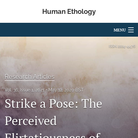
Human Ethology
MENU
Articles
ISSN
2224-4476
For Authors
Editorial Board
Research Articles
About
Vol. 36, Issue 1, 2021
May 12, 2020 BST
Strike a Pose: The
Issues
Book Reviews
Perceived
Best Paper Award
Flirtatiousness of