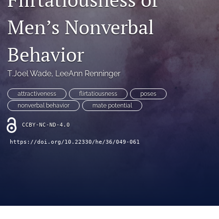
search
Men’s Nonverbal
RSS
feed
(opens
Behavior
a
modal
with
T.Joel Wade
, 
LeeAnn Renninger
a
link
attractiveness
flirtatiousness
poses
to
nonverbal behavior
mate potential
feed)
CCBY-NC-ND-4.0
https://doi.org/10.22330/he/36/049-061