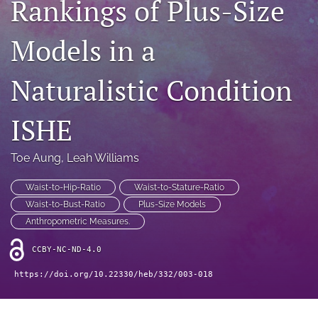
Rankings of Plus-Size
search
RSS
Models in a
feed
(opens
a
Naturalistic Condition
modal
with
a
ISHE
link
to
Toe Aung
, 
Leah Williams
feed)
Waist-to-Hip-Ratio
Waist-to-Stature-Ratio
Waist-to-Bust-Ratio
Plus-Size Models
Anthropometric Measures.
CCBY-NC-ND-4.0
https://doi.org/10.22330/heb/332/003-018