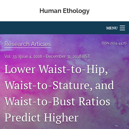
Human Ethology
MENU
Articles
Research Articles
ISSN
2224-4476
For Authors
Vol. 33, Issue 4, 2018
December 31, 2018 BST
Lower Waist-to-Hip,
Editorial Board
About
Waist-to-Stature, and
Issues
Waist-to-Bust Ratios
Book Reviews
Predict Higher
Best Paper Award