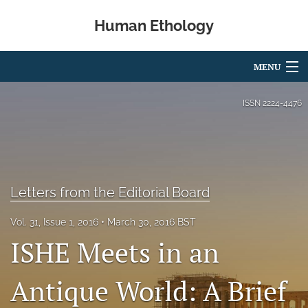
Human Ethology
MENU
Articles
ISSN
2224-4476
For Authors
Editorial Board
About
Letters from the Editorial Board
Issues
Vol. 31, Issue 1, 2016
March 30, 2016 BST
ISHE Meets in an
Book Reviews
Antique World: A Brief
Best Paper Award