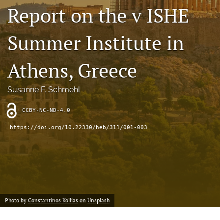
search
Report on the v ISHE
RSS
feed
Summer Institute in
(opens
a
Athens, Greece
modal
with
a
Susanne F. Schmehl
link
to
feed)
CCBY-NC-ND-4.0
https://doi.org/10.22330/heb/311/001-003
Photo by
Constantinos Kollias
on
Unsplash