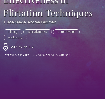
search
Flirtation Techniques
RSS
feed
(opens
T. Joel Wade
, 
Andrea Feldman
a
modal
Flirting
sexual access
commitment
with
exclusivity
a
link
CCBY-NC-ND-4.0
to
feed)
https://doi.org/10.22330/heb/312/030-044