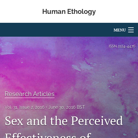
Human Ethology
MENU
Articles
ISSN
2224-4476
For Authors
Editorial Board
About
Research Articles
Issues
Vol. 31, Issue 2, 2016
June 30, 2016 BST
Book Reviews
Sex and the Perceived
Best Paper Award
Effectiveness of