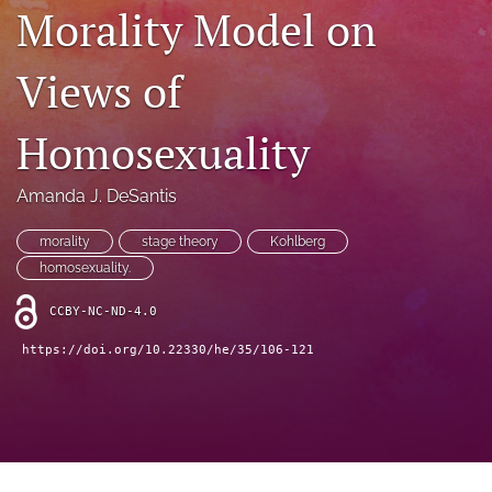
search
Morality Model on
RSS
feed
Views of
(opens
a
Homosexuality
modal
with
a
Amanda J. DeSantis
link
to
morality
stage theory
Kohlberg
feed)
homosexuality.
CCBY-NC-ND-4.0
https://doi.org/10.22330/he/35/106-121