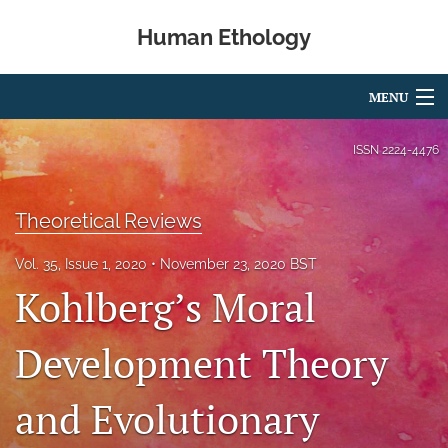
Human Ethology
MENU
Articles
ISSN
2224-4476
For Authors
Theoretical Reviews
Editorial Board
Vol. 35, Issue 1, 2020
November 23, 2020 BST
About
Kohlberg’s Moral
Issues
Development Theory
Book Reviews
and Evolutionary
Best Paper Award