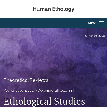
Human Ethology
MENU
Articles
ISSN
2224-4476
For Authors
Editorial Board
About
Issues
Theoretical Reviews
Book Reviews
Vol. 32, Issue 4, 2017
December 28, 2017 BST
Ethological Studies
Best Paper Award