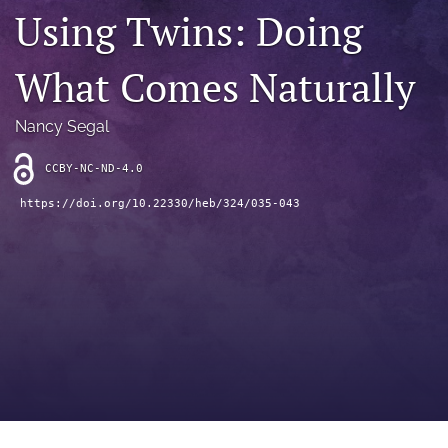
search
Using Twins: Doing
RSS
feed
What Comes Naturally
(opens
a
modal
Nancy Segal
with
a
CCBY-NC-ND-4.0
link
to
https://doi.org/10.22330/heb/324/035-043
feed)