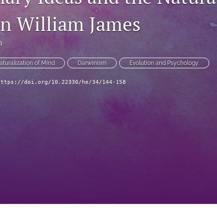
in William James
a
aturalization of Mind
Darwinism
Evolution and Psychology.
https://doi.org/10.22330/he/34/144-158