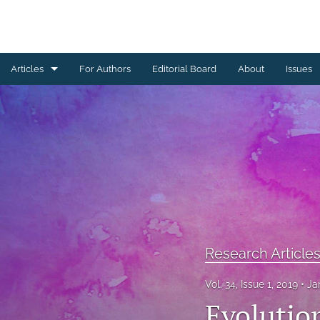
Articles
For Authors
Editorial Board
About
Issues
Book Reviews
Brief Reports
Commentaries
Conference Proceedings
Letters from the Editorial Board
Research Article
Other
Vol. 34, Issue 1, 2019
Ja
Research Articles
Evolutio