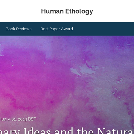
Human Ethology
Book Reviews
Best Paper Award
s
nuary 01, 2019 BST
nary Ideas and the Natura