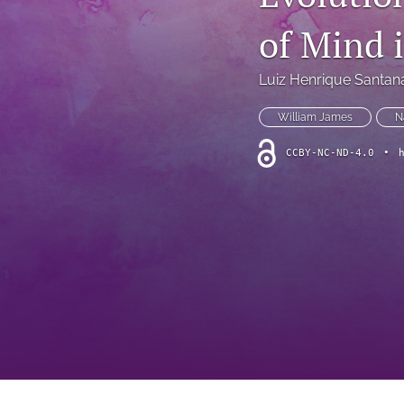
Theoretical Reviews
of Mind 
All
Luiz Henrique Santan
William James
N
CCBY-NC-ND-4.0
•