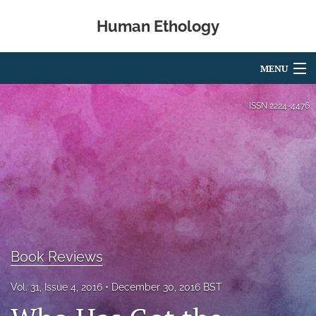
Human Ethology
MENU
Articles
ISSN
2224-4476
For Authors
Editorial Board
About
Issues
Book Reviews
Book Reviews
Best Paper Award
Vol. 31, Issue 4, 2016
December 30, 2016 BST