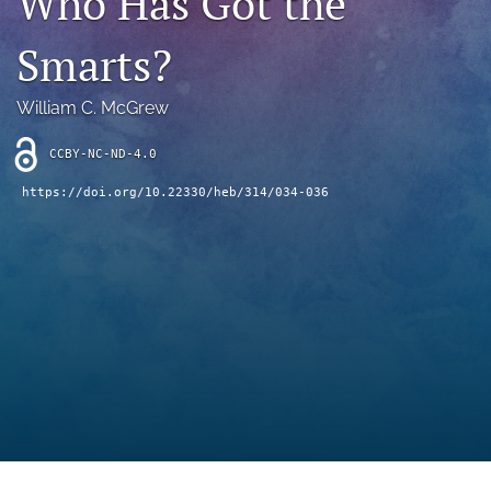
Who Has Got the
search
Smarts?
RSS
feed
(opens
William C. McGrew
a
modal
CCBY-NC-ND-4.0
with
a
https://doi.org/10.22330/heb/314/034-036
link
to
feed)