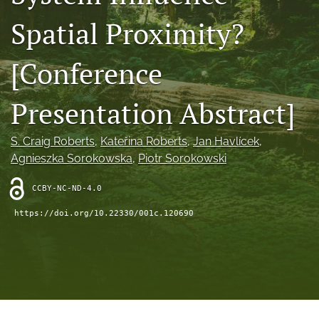
search
Spatial Proximity?
RSS
feed
[Conference
(opens
a
modal
Presentation Abstract]
with
a
link
S. Craig Roberts
, 
Kateřina Roberts
, 
Jan Havlícek
, 
to
Agnieszka Sorokowska
, 
Piotr Sorokowski
feed)
CCBY-NC-ND-4.0
https://doi.org/10.22330/001c.120690