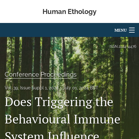
Human Ethology
MENU
Articles
ISSN
2224-4476
For Authors
Editorial Board
Conference Proceedings
About
Vol. 39, Issue Suppl 1, 2024
July 01, 2024 BST
Does Triggering the
Issues
Book Reviews
Behavioural Immune
Best Paper Award
System Influence