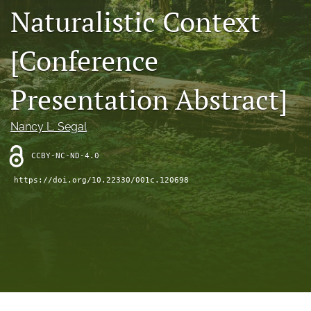
search
Naturalistic Context
RSS
feed
[Conference
(opens
a
Presentation Abstract]
modal
with
a
Nancy L. Segal
link
to
feed)
CCBY-NC-ND-4.0
https://doi.org/10.22330/001c.120698