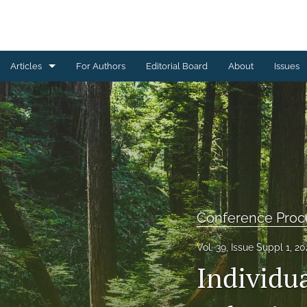
Articles
For Authors
Editorial Board
About
Issues
Book Reviews
Brief Reports
Commentaries
Conference Proceedings
Conference Proc
Letters from the Editorial Board
Vol. 39, Issue Suppl 1, 2
Other
Individu
Research Articles