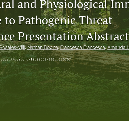
ral and Physiological I
 to Pathogenic Threat
nce Presentation Abstract
osales-Vijil
, 
Nathan Boone
, 
Francesca Francesca
, 
Amanda 
https://doi.org/10.22330/001c.120707