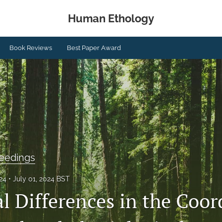
Human Ethology
Book Reviews
Best Paper Award
eedings
024
July 01, 2024 BST
al Differences in the Coo