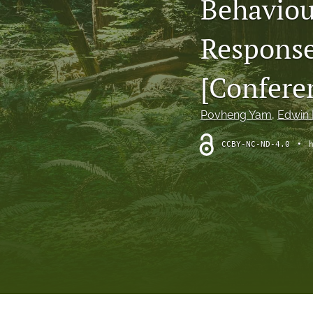
Behaviou
Theoretical Reviews
Response
All
[Confere
Povheng Yam
, 
Edwin R
CCBY-NC-ND-4.0
•