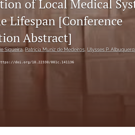
tion of Local Medical Sy
he Lifespan [Conference
tion Abstract]
de Siqueira
, 
Patrícia Muniz de Medeiros
, 
Ulysses P. Albuquer
https://doi.org/10.22330/001c.141136