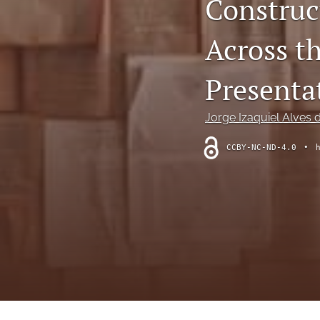
Construc
Theoretical Reviews
Across t
All
Presenta
Jorge Izaquiel Alves 
CCBY-NC-ND-4.0
•