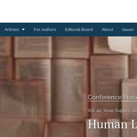
Articles
For Authors
Editorial Board
About
Issues
Book Reviews
Brief Reports
Commentaries
Conference Proceedings
Conference Proc
Letters from the Editorial Board
Vol. 40, Issue Suppl 1, 2
Other
Human Li
Research Articles