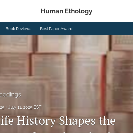
Human Ethology
Book Reviews
Best Paper Award
eedings
025
July 11, 2025 BST
fe History Shapes the