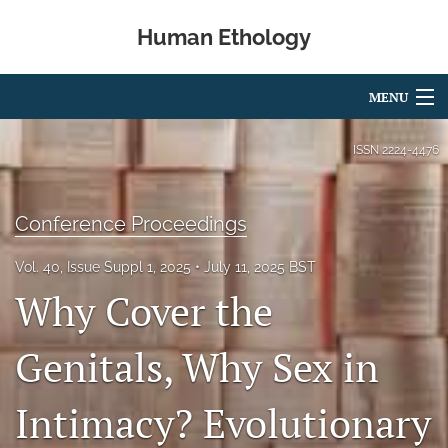
Human Ethology
MENU
Articles
ISSN
2224-4476
For Authors
Conference Proceedings
Editorial Board
Vol. 40, Issue Suppl 1, 2025
July 11, 2025 BST
About
Why Cover the
Issues
Genitals, Why Sex in
Book Reviews
Intimacy? Evolutionary
Best Paper Award