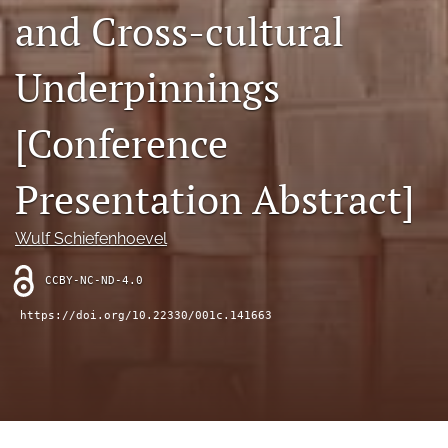
search
and Cross-cultural
RSS
feed
Underpinnings
(opens
a
[Conference
modal
with
a
Presentation Abstract]
link
to
feed)
Wulf Schiefenhoevel
CCBY-NC-ND-4.0
https://doi.org/10.22330/001c.141663