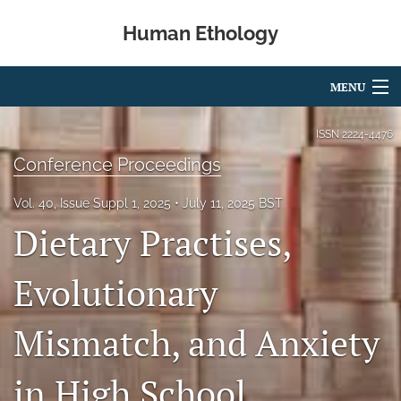
Human Ethology
MENU
Articles
ISSN
2224-4476
Conference Proceedings
For Authors
Vol. 40, Issue Suppl 1, 2025
July 11, 2025 BST
Editorial Board
Dietary Practises,
About
Evolutionary
Issues
Book Reviews
Mismatch, and Anxiety
Best Paper Award
in High School