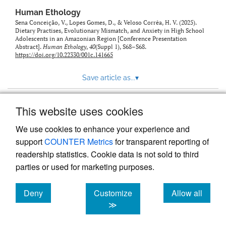
Human Ethology
Sena Conceição, V., Lopes Gomes, D., & Veloso Corrêa, H. V. (2025).
Dietary Practises, Evolutionary Mismatch, and Anxiety in High School
Adolescents in an Amazonian Region [Conference Presentation
Abstract].
Human Ethology
,
40
(Suppl 1), S68–S68.
https://doi.org/10.22330/001c.141665
Save article as...
▾
This website uses cookies
View more stats
We use cookies to enhance your experience and
support
COUNTER Metrics
for transparent reporting of
readership statistics. Cookie data is not sold to third
parties or used for marketing purposes.
Deny
Customize
Allow all
Powered by
Scholastica
, the modern academic journal
management system
cookies
cookies
cookies
≫