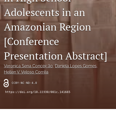
search
Adolescents in an
RSS
feed
Amazonian Region
(opens
a
modal
[Conference
with
a
link
Presentation Abstract]
to
feed)
Veronica Sena Conceição
, 
Daniela Lopes Gomes
, 
Hellen V. Veloso Corrêa
CCBY-NC-ND-4.0
https://doi.org/10.22330/001c.141665