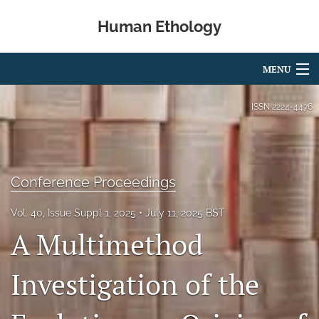
Human Ethology
MENU
Articles
ISSN
2224-4476
For Authors
Editorial Board
Conference Proceedings
About
Vol. 40, Issue Suppl 1, 2025
July 11, 2025 BST
Issues
A Multimethod
Book Reviews
Investigation of the
Best Paper Award