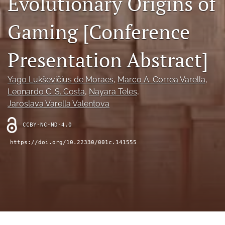
Evolutionary Origins of
search
Gaming [Conference
RSS
feed
(opens
Presentation Abstract]
a
modal
with
Yago Lukševičius de Moraes
, 
Marco A. Correa Varella
, 
a
Leonardo C. S. Costa
, 
Nayara Teles
, 
link
to
Jaroslava Varella Valentova
feed)
CCBY-NC-ND-4.0
https://doi.org/10.22330/001c.141555