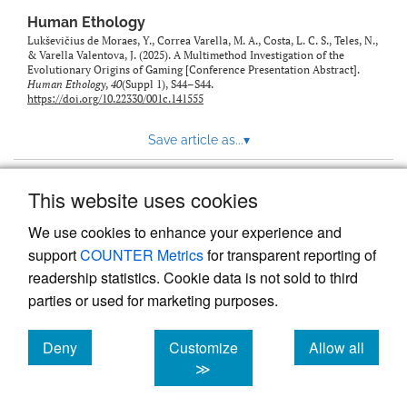
Human Ethology
Lukševičius de Moraes, Y., Correa Varella, M. A., Costa, L. C. S., Teles, N.,
& Varella Valentova, J. (2025). A Multimethod Investigation of the
Evolutionary Origins of Gaming [Conference Presentation Abstract].
Human Ethology
,
40
(Suppl 1), S44–S44.
https://doi.org/10.22330/001c.141555
Save article as...
▾
This website uses cookies
View more stats
We use cookies to enhance your experience and
support
COUNTER Metrics
for transparent reporting of
readership statistics. Cookie data is not sold to third
parties or used for marketing purposes.
Deny
Customize
Allow all
Powered by
Scholastica
, the modern academic journal
management system
cookies
cookies
cookies
≫