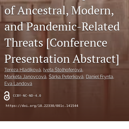
search
of Ancestral, Modern,
RSS
feed
and Pandemic-Related
(opens
a
modal
Threats [Conference
with
a
Presentation Abstract]
link
to
feed)
Tereza Hladíková
, 
Iveta Štolhoferová
, 
Markéta Janovcová
, 
Šárka Peterková
, 
Daniel Frynta
, 
Eva Landová
CCBY-NC-ND-4.0
https://doi.org/10.22330/001c.141544