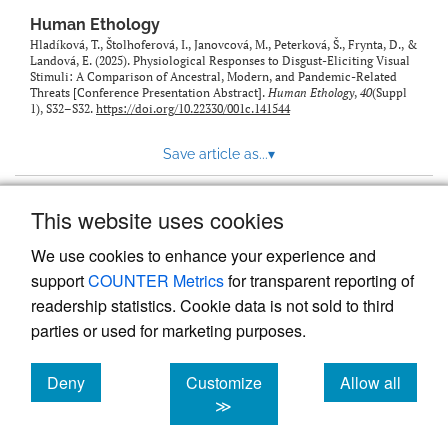
Human Ethology
Hladíková, T., Štolhoferová, I., Janovcová, M., Peterková, Š., Frynta, D., &
Landová, E. (2025). Physiological Responses to Disgust-Eliciting Visual
Stimuli: A Comparison of Ancestral, Modern, and Pandemic-Related
Threats [Conference Presentation Abstract].
Human Ethology
,
40
(Suppl
1), S32–S32.
https://doi.org/10.22330/001c.141544
Save article as...
▾
This website uses cookies
View more stats
We use cookies to enhance your experience and
support
COUNTER Metrics
for transparent reporting of
readership statistics. Cookie data is not sold to third
parties or used for marketing purposes.
Deny
Customize
Allow all
Powered by
Scholastica
, the modern academic journal
management system
cookies
cookies
cookies
≫