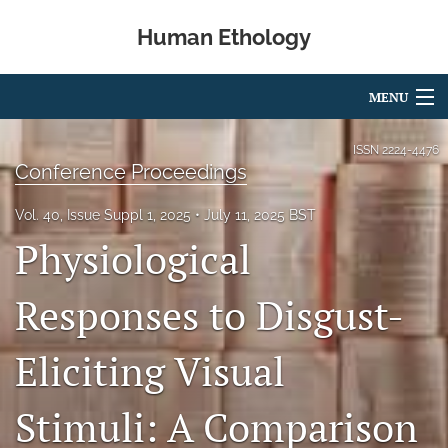
Human Ethology
MENU
Articles
ISSN
2224-4476
Conference Proceedings
For Authors
Vol. 40, Issue Suppl 1, 2025
July 11, 2025 BST
Editorial Board
Physiological
About
Responses to Disgust-
Issues
Eliciting Visual
Book Reviews
Best Paper Award
Stimuli: A Comparison