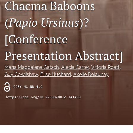
Chacma Baboons
search
RSS
(
Papio Ursinus
)?
feed
(opens
a
[Conference
modal
with
a
Presentation Abstract]
link
to
feed)
María Magdalena Gatsch
, 
Alecia Carter
, 
Vittoria Roatti
, 
Guy Cowlishaw
, 
Elise Huchard
, 
Axelle Delaunay
CCBY-NC-ND-4.0
https://doi.org/10.22330/001c.141493