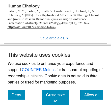
Human Ethology
Gatsch, M. M., Carter, A., Roatti, V., Cowlishaw, G., Huchard, E., &
Delaunay, A. (2025). Does Orphanhood Affect the Wellbeing of Infant
and Juvenile Chacma Baboons (
Papio Ursinus
)? [Conference
Presentation Abstract].
Human Ethology
,
40
(Suppl 1), S23–S23.
https://doi.org/10.22330/001c.141493
Save article as...
▾
This website uses cookies
View more stats
We use cookies to enhance your experience and
support
COUNTER Metrics
for transparent reporting of
readership statistics. Cookie data is not sold to third
parties or used for marketing purposes.
Deny
Customize
Allow all
Powered by
Scholastica
, the modern academic journal
management system
cookies
cookies
cookies
≫