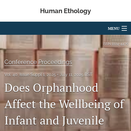
Human Ethology
MENU
Articles
ISSN
2224-4476
For Authors
Conference Proceedings
Editorial Board
Vol. 40, Issue Suppl 1, 2025
July 11, 2025 BST
About
Does Orphanhood
Issues
Affect the Wellbeing of
Book Reviews
Infant and Juvenile
Best Paper Award