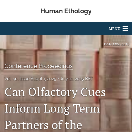
Human Ethology
MENU
Articles
ISSN
2224-4476
For Authors
Conference Proceedings
Editorial Board
Vol. 40, Issue Suppl 1, 2025
July 11, 2025 BST
About
Can Olfactory Cues
Issues
Inform Long Term
Book Reviews
Partners of the
Best Paper Award