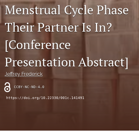
search
Menstrual Cycle Phase
RSS
feed
Their Partner Is In?
(opens
a
[Conference
modal
with
a
Presentation Abstract]
link
to
feed)
Jeffrey Frederick
CCBY-NC-ND-4.0
https://doi.org/10.22330/001c.141491